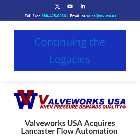
Toll Free
888-425-0266
| Email at
sales@vwusa.us
Continuing the
Legacies
Valveworks USA Acquires
Lancaster Flow Automation