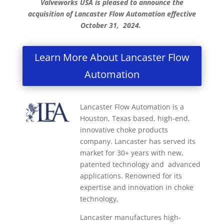
Valveworks USA is pleased to announce the
acquisition of Lancaster Flow Automation effective
October 31, 2024.
Learn More About Lancaster Flow
Automation
Lancaster Flow Automation is a
Houston, Texas based, high-end,
innovative choke products
company. Lancaster has served its
market for 30+ years with new,
patented technology and advanced
applications. Renowned for its
expertise and innovation in choke
technology,
Lancaster manufactures high-