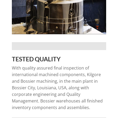
TESTED QUALITY
With quality assured final inspection of
international machined components, Kilgore
and Bossier machining, in the main plant in
Bossier City, Louisiana, USA, along with
corporate engineering and Quality
Management. Bossier warehouses all finished
inventory components and assemblies.