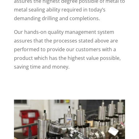
assures the highest degree possible of metal to
metal sealing ability required in today’s
demanding drilling and completions.
Our hands-on quality management system
assures that the processes stated above are
performed to provide our customers with a
product which has the highest value possible,
saving time and money.