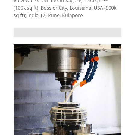
Valveworks facilities in Kilgore, Texas, USA
(100k sq ft), Bossier City, Louisiana, USA (500k
sq ft); India, (2) Pune, Kulapore.