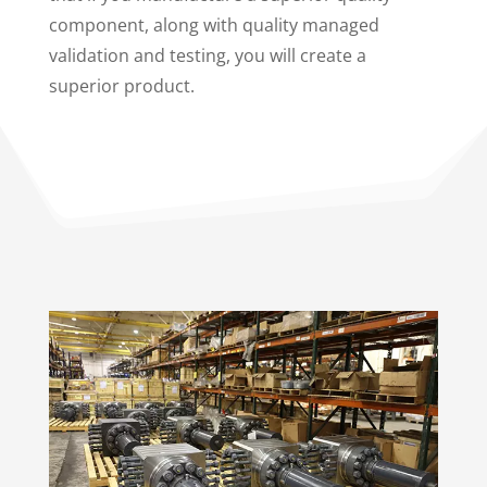
component, along with quality managed
validation and testing, you will create a
superior product.