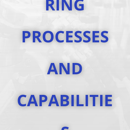
RING
PROCESSES
AND
CAPABILITIE