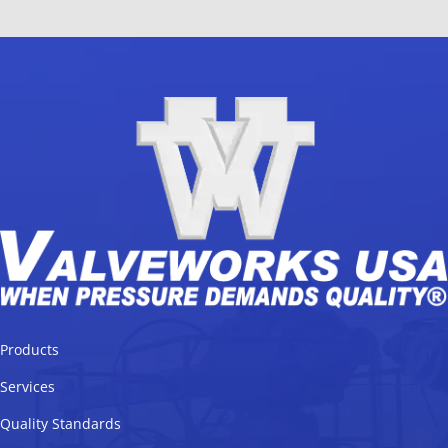
Products
Services
Quality Standards