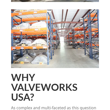
WHY
VALVEWORKS
USA?
As complex and multi-faceted as this question