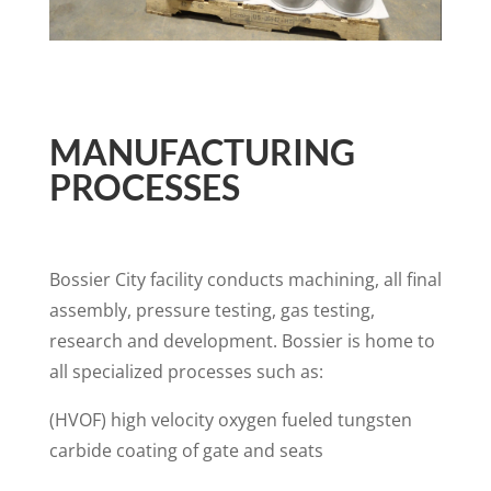
MANUFACTURING
PROCESSES
Bossier City facility conducts machining, all final
assembly, pressure testing, gas testing,
research and development. Bossier is home to
all specialized processes such as:
(HVOF) high velocity oxygen fueled tungsten
carbide coating of gate and seats