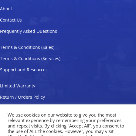
About
Contact Us
Frequently Asked Questions
Terms & Conditions (Sales)
Terms & Conditions (Services)
Support and Resources
Limited Warranty
Return / Orders Policy
Privacy Policy
We use cookies on our website to give you the most
relevant experience by remembering your preferences
and repeat visits. By clicking “Accept All”, you consent to
the use of ALL the cookies. However, you may visit
Valveworks USA Copyright © 2026