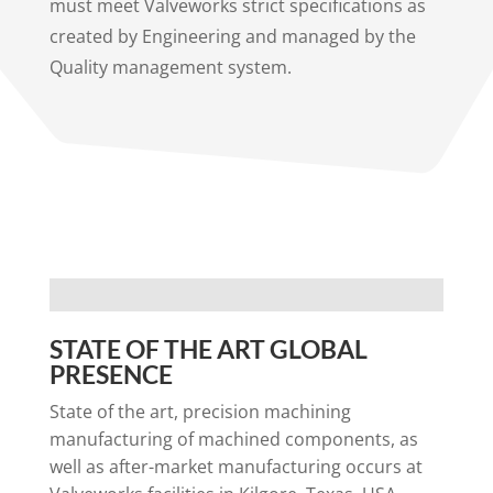
must meet Valveworks strict specifications as
created by Engineering and managed by the
Quality management system.
STATE OF THE ART GLOBAL
PRESENCE
State of the art, precision machining
manufacturing of machined components, as
well as after-market manufacturing occurs at