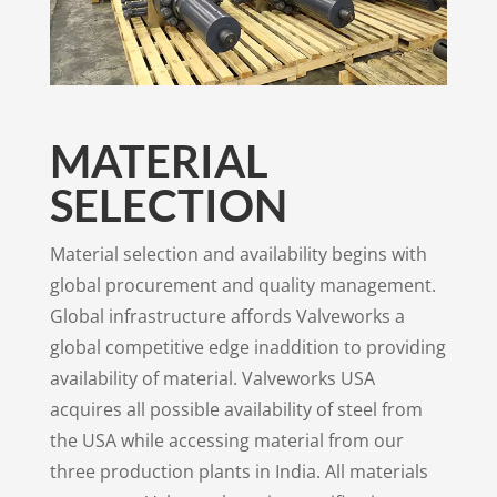
MATERIAL
SELECTION
Material selection and availability begins with
global procurement and quality management.
Global infrastructure affords Valveworks a
global competitive edge inaddition to providing
availability of material. Valveworks USA
acquires all possible availability of steel from
the USA while accessing material from our
three production plants in India. All materials