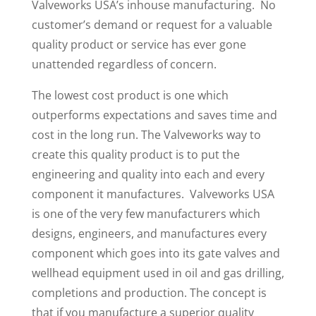
Valveworks USA’s inhouse manufacturing. No
customer’s demand or request for a valuable
quality product or service has ever gone
unattended regardless of concern.
The lowest cost product is one which
outperforms expectations and saves time and
cost in the long run. The Valveworks way to
create this quality product is to put the
engineering and quality into each and every
component it manufactures. Valveworks USA
is one of the very few manufacturers which
designs, engineers, and manufactures every
component which goes into its gate valves and
wellhead equipment used in oil and gas drilling,
completions and production. The concept is
that if you manufacture a superior quality