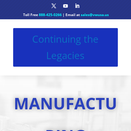
Toll Free
888-425-0266
| Email at
sales@vwusa.us
Continuing the
Legacies
MANUFACTU