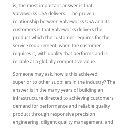
is, the most important answer is that
Valveworks USA delivers. The proven
relationship between Valveworks USA and its
customers is that Valveworks delivers the
product which the customer requires for the
service requirement, when the customer
requires it, with quality that performs and is
reliable at a globally competitive value.
Someone may ask, how is this achieved
superior to other suppliers in the industry? The
answer is in the many years of building an
infrastructure directed to achieving customers
demand for performance and reliable quality
product through responsive precision
engineering, diligent quality management, and