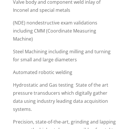
Valve body and component weld inlay of
Inconel and special metals
(NDE) nondestructive exam validations
including CMM (Coordinate Measuring
Machine)
Steel Machining including milling and turning
for small and large diameters
Automated robotic welding
Hydrostatic and Gas testing State of the art
pressure transducers which digitally gather
data using industry leading data acquisition
systems.
Precision, state-of-the-art, grinding and lapping