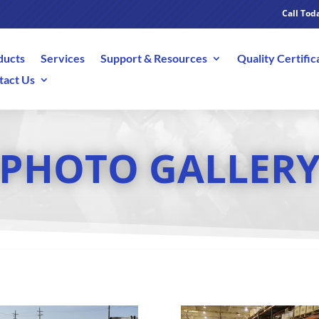
Call Toda
ducts
Services
Support & Resources
Quality Certific
tact Us
PHOTO GALLER