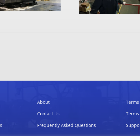
About
Terms 
Contact Us
Terms 
s
Frequently Asked Questions
Suppor