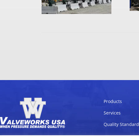
Products
Services
Quality Standard