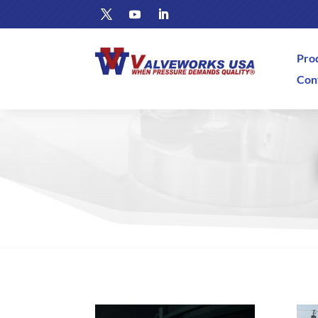
Pro
Con