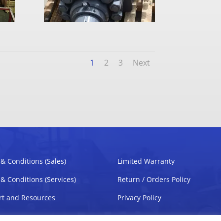
1
2
3
Next
& Conditions (Sales)
Limited Warranty
& Conditions (Services)
Return / Orders Policy
t and Resources
Privacy Policy