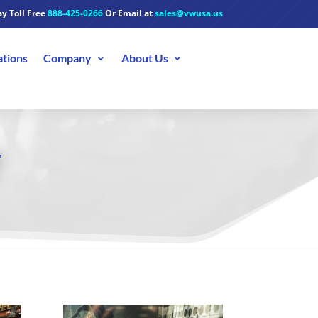
y Toll Free
888-425-0266
Or Email at
sales@vwusa.us
ations
Company
About Us
Y