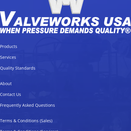
Products
Services
Quality Standards
About
Contact Us
Frequently Asked Questions
Terms & Conditions (Sales)