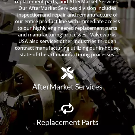
replacement parts, and AfterMarket Services.
Our AfterMarket Services division includes
inspection and repair and remanufacture of
our entire product line with immediate access
to our highly engineered replacement parts
and manufacturing processes. Valveworks
USA also services other industries through
contract manufacturing utilizing our in-house,
state-of-the-art manufacturing processes.
AfterMarket Services
Replacement Parts