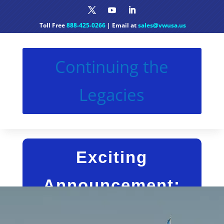
Toll Free
888-425-0266
| Email at
sales@vwusa.us
Continuing the
Legacies
Exciting
Announcement:
Continuing the