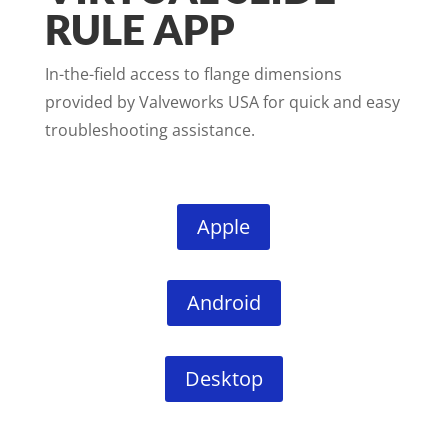
RULE APP
In-the-field access to flange dimensions
provided by Valveworks USA for quick and easy
troubleshooting assistance.
Apple
Android
Desktop