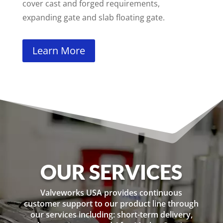
cover cast and forged requirements,
expanding gate and slab floating gate.
Learn More
OUR SERVICES
Valveworks USA provides continuous
customer support to our product line through
our services including: short-term delivery,