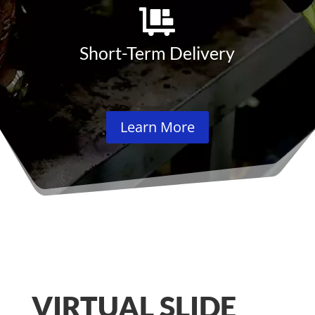
Short-Term Delivery
Learn More
VIRTUAL SLIDE