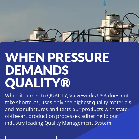
Legacies
WHEN PRESSURE
DEMANDS
QUALITY®
When it comes to QUALITY, Valveworks USA does not
take shortcuts, uses only the highest quality materials,
and manufactures and tests our products with state-
of-the-art production processes adhering to our
industry-leading Quality Management System.