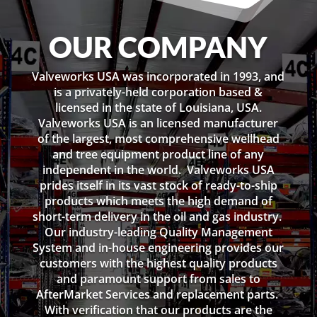
OUR COMPANY
Valveworks USA was incorporated in 1993, and
is a privately-held corporation based &
licensed in the state of Louisiana, USA.
Valveworks USA is an licensed manufacturer
of the largest, most comprehensive wellhead
and tree equipment product line of any
independent in the world. Valveworks USA
prides itself in its vast stock of ready-to-ship
products which meets the high demand of
short-term delivery in the oil and gas industry.
Our industry-leading Quality Management
System and in-house engineering provides our
customers with the highest quality products
and paramount support from sales to
AfterMarket Services and replacement parts.
With verification that our products are the