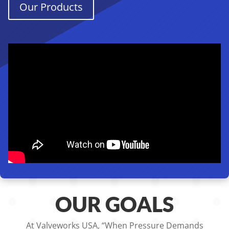
Our Products
OUR GOALS
At Valveworks USA, “When Pressure Demands