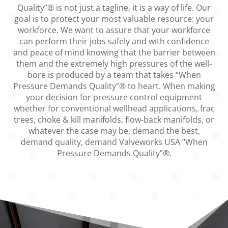
Quality”® is not just a tagline, it is a way of life. Our
goal is to protect your most valuable resource: your
workforce. We want to assure that your workforce
can perform their jobs safely and with confidence
and peace of mind knowing that the barrier between
them and the extremely high pressures of the well-
bore is produced by a team that takes “When
Pressure Demands Quality”® to heart. When making
your decision for pressure control equipment
whether for conventional wellhead applications, frac
trees, choke & kill manifolds, flow-back manifolds, or
whatever the case may be, demand the best,
demand quality, demand Valveworks USA “When
Pressure Demands Quality”®.