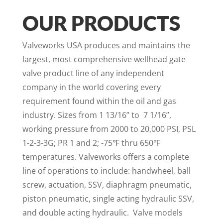
OUR PRODUCTS
Valveworks USA produces and maintains the
largest, most comprehensive wellhead gate
valve product line of any independent
company in the world covering every
requirement found within the oil and gas
industry. Sizes from 1 13/16” to 7 1/16”,
working pressure from 2000 to 20,000 PSI, PSL
1-2-3-3G; PR 1 and 2; -75℉ thru 650℉
temperatures. Valveworks offers a complete
line of operations to include: handwheel, ball
screw, actuation, SSV, diaphragm pneumatic,
piston pneumatic, single acting hydraulic SSV,
and double acting hydraulic. Valve models