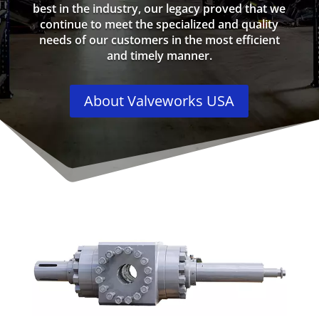
best in the industry, our legacy proved that we
continue to meet the specialized and quality
needs of our customers in the most efficient
and timely manner.
About Valveworks USA