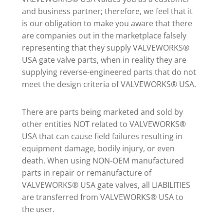
and business partner; therefore, we feel that it
is our obligation to make you aware that there
are companies out in the marketplace falsely
representing that they supply VALVEWORKS®
USA gate valve parts, when in reality they are
supplying reverse-engineered parts that do not
meet the design criteria of VALVEWORKS® USA.
There are parts being marketed and sold by
other entities NOT related to VALVEWORKS®
USA that can cause field failures resulting in
equipment damage, bodily injury, or even
death. When using NON-OEM manufactured
parts in repair or remanufacture of
VALVEWORKS® USA gate valves, all LIABILITIES
are transferred from VALVEWORKS® USA to
the user.