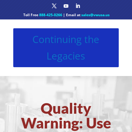
Toll Free
888-425-0266
| Email at
sales@vwusa.us
Continuing the
Legacies
Quality
Warning: Use