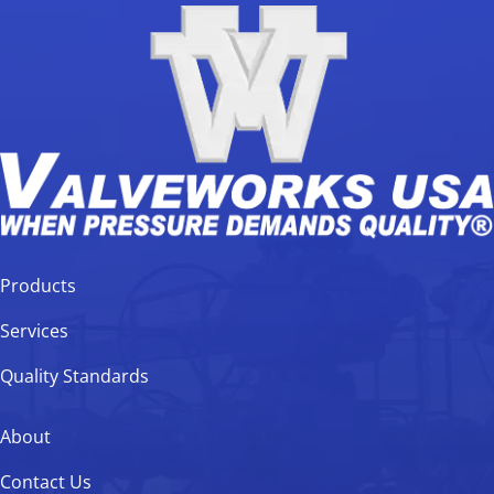
Products
Services
Quality Standards
About
Contact Us