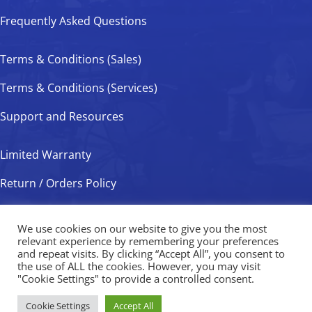
Frequently Asked Questions
Terms & Conditions (Sales)
Terms & Conditions (Services)
Support and Resources
Limited Warranty
Return / Orders Policy
Privacy Policy
We use cookies on our website to give you the most
relevant experience by remembering your preferences
and repeat visits. By clicking “Accept All”, you consent to
the use of ALL the cookies. However, you may visit
Valveworks USA Copyright © 2026
"Cookie Settings" to provide a controlled consent.
Cookie Settings
Accept All
Website Development
By
Ruby Shore Software