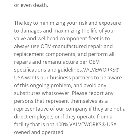
or even death.
The key to minimizing your risk and exposure
to damages and maximizing the life of your
valve and wellhead component fleet is to
always use OEM-manufactured repair and
replacement components, and perform all
repairs and remanufacture per OEM
specifications and guidelines.VALVEWORKS®
USA wants our business partners to be aware
of this ongoing problem, and avoid any
substitutes whatsoever. Please report any
persons that represent themselves as a
representative of our company if they are not a
direct employee, or if they operate from a
facility that is not 100% VALVEWORKS® USA
owned and operated.