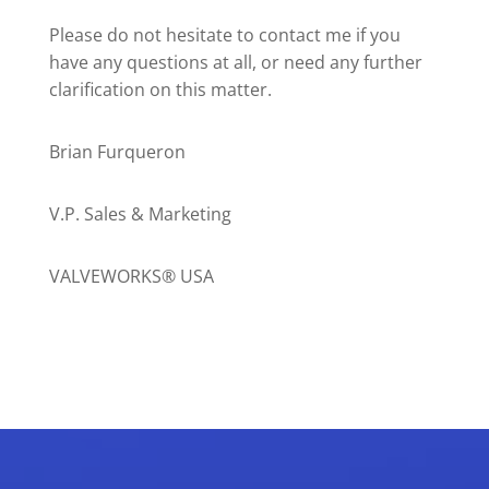
Please do not hesitate to contact me if you
have any questions at all, or need any further
clarification on this matter.
Brian Furqueron
V.P. Sales & Marketing
VALVEWORKS® USA