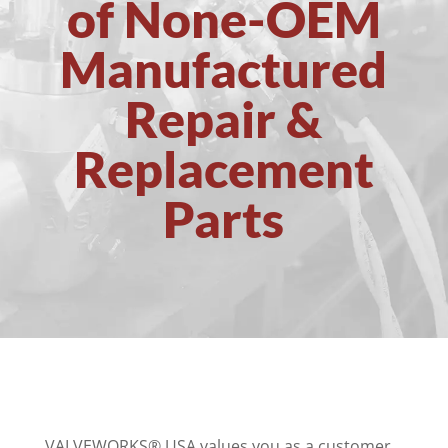
of None-OEM
Manufactured
Repair &
Replacement
Parts
VALVEWORKS® USA values you as a customer