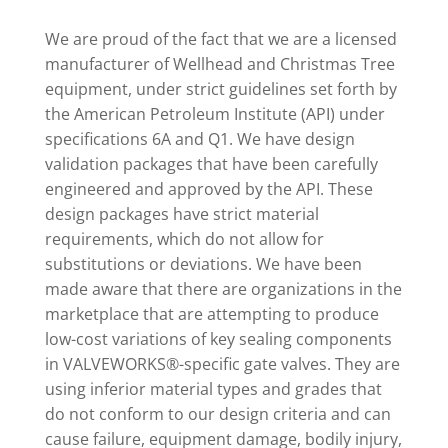
We are proud of the fact that we are a licensed
manufacturer of Wellhead and Christmas Tree
equipment, under strict guidelines set forth by
the American Petroleum Institute (API) under
specifications 6A and Q1. We have design
validation packages that have been carefully
engineered and approved by the API. These
design packages have strict material
requirements, which do not allow for
substitutions or deviations. We have been
made aware that there are organizations in the
marketplace that are attempting to produce
low-cost variations of key sealing components
in VALVEWORKS®-specific gate valves. They are
using inferior material types and grades that
do not conform to our design criteria and can
cause failure, equipment damage, bodily injury,