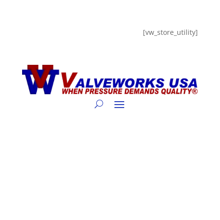
[vw_store_utility]