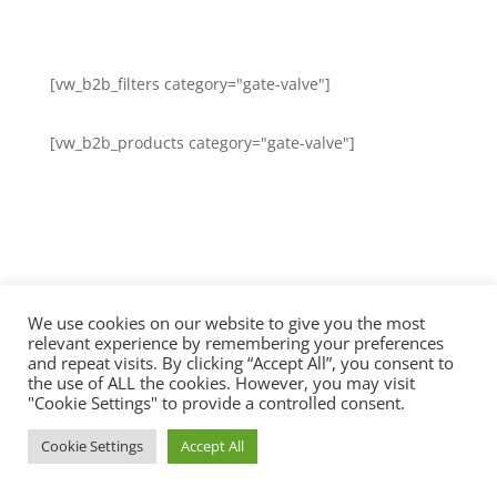
[vw_b2b_filters category="gate-valve"]
[vw_b2b_products category="gate-valve"]
We use cookies on our website to give you the most
relevant experience by remembering your preferences
and repeat visits. By clicking “Accept All”, you consent to
the use of ALL the cookies. However, you may visit
"Cookie Settings" to provide a controlled consent.
Cookie Settings
Accept All